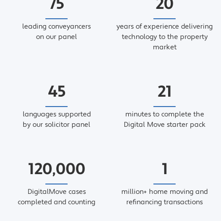
75
20
leading conveyancers
years of experience delivering
on our panel
technology to the property
market
45
21
languages supported
minutes to complete the
by our solicitor panel
Digital Move starter pack
120,000
1
DigitalMove cases
million+ home moving and
completed and counting
refinancing transactions