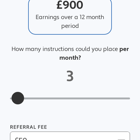
£900
Earnings over a 12 month
period
How many instructions could you place
per
month?
3
REFERRAL FEE