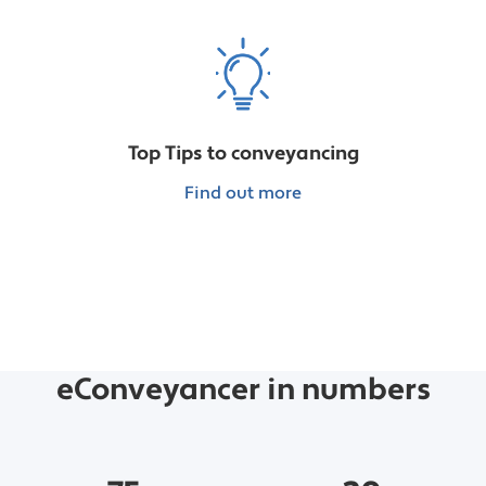
Top Tips to conveyancing
Find out more
eConveyancer in numbers