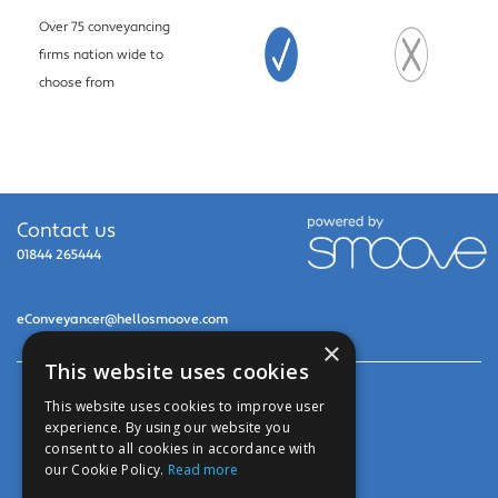
Over 75 conveyancing
firms nation wide to
choose from
Contact us
01844 265444
eConveyancer@hellosmoove.com
×
This website uses cookies
© 2026 United Legal Services Ltd
This website uses cookies to improve user
experience. By using our website you
Privacy Policy
consent to all cookies in accordance with
our Cookie Policy.
Read more
Cookies