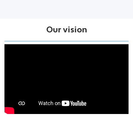
Our vision