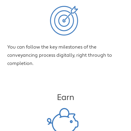
You can follow the key milestones of the
conveyancing process digitally, right through to
completion.
Earn