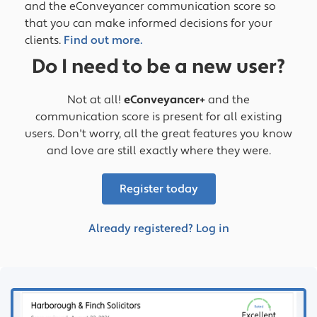
and the eConveyancer communication score so
that you can make informed decisions for your
clients.
Find out more.
Do I need to be a new user?
Not at all!
eConveyancer+
and the
communication score is present for all existing
users. Don't worry, all the great features you know
and love are still exactly where they were.
Register today
Already registered? Log in