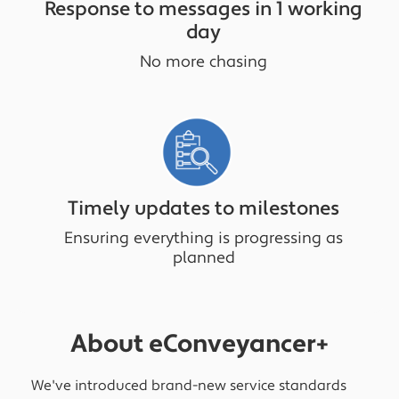
Response to messages in 1 working
day
No more chasing
Timely updates to milestones
Ensuring everything is progressing as
planned
About eConveyancer+
We've introduced brand-new service standards