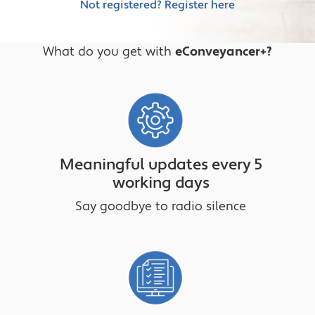
Not registered? Register here
What do you get with
eConveyancer+?
Meaningful updates every 5
working days
Say goodbye to radio silence