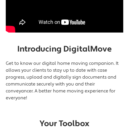
Introducing DigitalMove
Get to know our digital home moving companion. It
allows your clients to stay up to date with case
progress, upload and digitally sign documents and
communicate securely with you and their
conveyancer. A better home moving experience for
everyone!
Your Toolbox