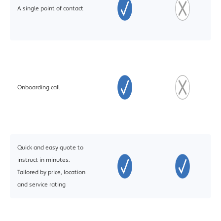
A single point of contact
Onboarding call
Quick and easy quote to
instruct in minutes.
Tailored by price, location
and service rating