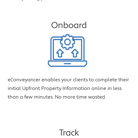
Onboard
eConveyancer enables your clients to complete their
initial Upfront Property Information online in less
than a few minutes. No more time wasted.
Track