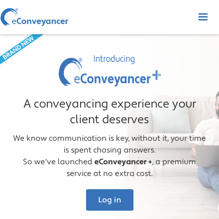
A conveyancing experience your
client deserves
We know communication is key, without it, your time
is spent chasing answers.
So we've launched
eConveyancer +
, a premium
service at no extra cost.
Log in