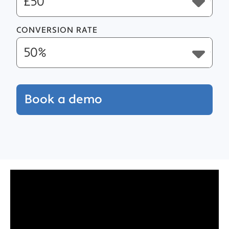
CONVERSION RATE
Book a demo