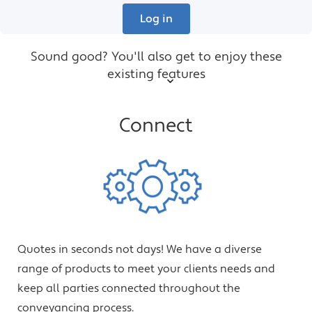
Log in
Sound good? You'll also get to enjoy these
existing features
Connect
Quotes in seconds not days! We have a diverse
range of products to meet your clients needs and
keep all parties connected throughout the
conveyancing process.