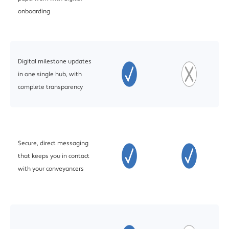
onboarding
Digital milestone updates
in one single hub, with
complete transparency
Secure, direct messaging
that keeps you in contact
with your conveyancers