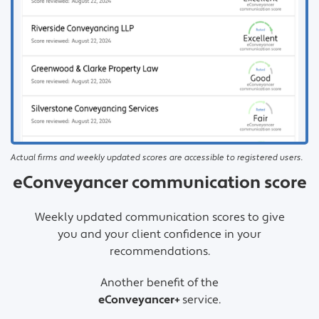
Actual firms and weekly updated scores are accessible to registered users.
eConveyancer communication score
Weekly updated communication scores to give
you and your client confidence in your
recommendations.
Another benefit of the
eConveyancer+
service.