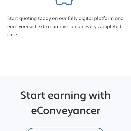
Start quoting today on our fully digital platform and
earn yourself extra commission on every completed
case.
Start earning with
eConveyancer