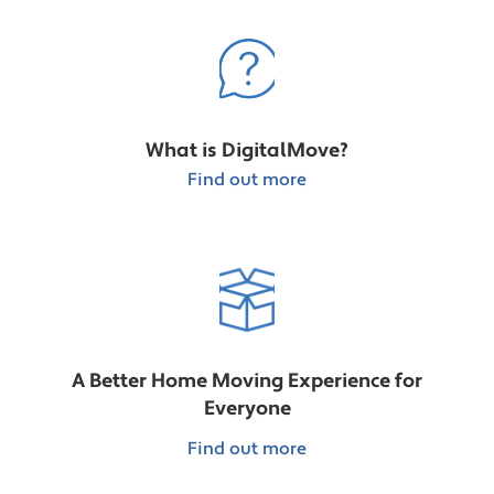
What is DigitalMove?
Find out more
A Better Home Moving Experience for
Everyone
Find out more