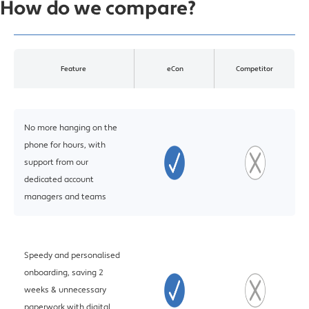
How do we compare?
Feature
eCon
Competitor
No more hanging on the
phone for hours, with
support from our
dedicated account
managers and teams
Speedy and personalised
onboarding, saving 2
weeks & unnecessary
paperwork with digital