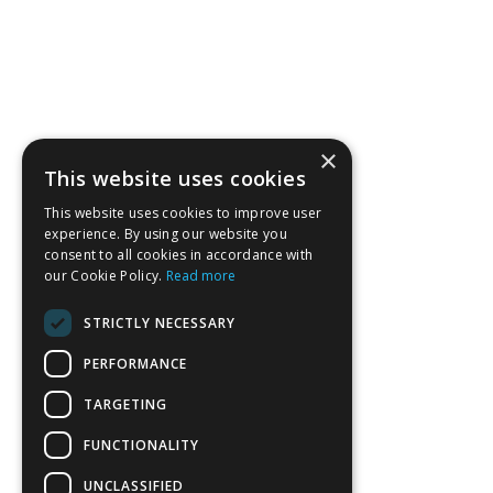
×
This website uses cookies
This website uses cookies to improve user
experience. By using our website you
consent to all cookies in accordance with
our Cookie Policy.
Read more
STRICTLY NECESSARY
PERFORMANCE
TARGETING
FUNCTIONALITY
UNCLASSIFIED