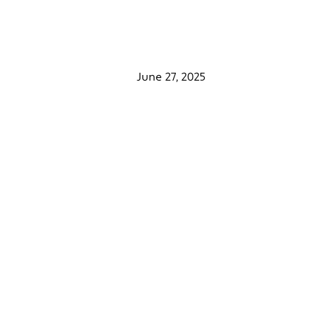
June 27, 2025