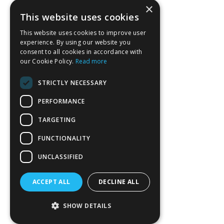
×
This website uses cookies
This website uses cookies to improve user
experience. By using our website you
consent to all cookies in accordance with
our Cookie Policy.
Read more
STRICTLY NECESSARY
PERFORMANCE
TARGETING
FUNCTIONALITY
UNCLASSIFIED
ACCEPT ALL
DECLINE ALL
SHOW DETAILS