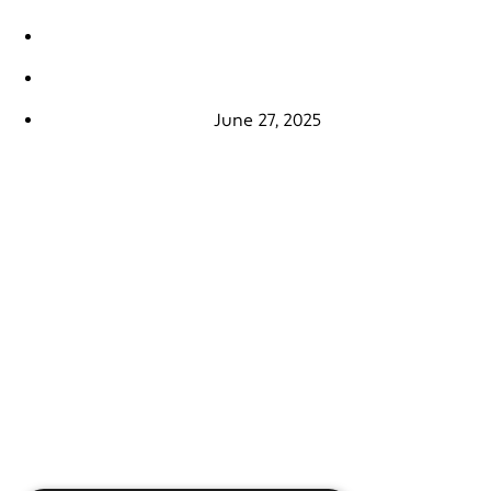
June 27, 2025