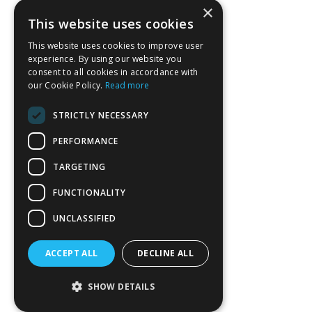
×
This website uses cookies
This website uses cookies to improve user
experience. By using our website you
consent to all cookies in accordance with
our Cookie Policy.
Read more
STRICTLY NECESSARY
PERFORMANCE
TARGETING
FUNCTIONALITY
UNCLASSIFIED
ACCEPT ALL
DECLINE ALL
SHOW DETAILS