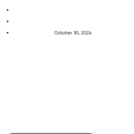
October 30, 2024